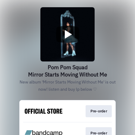
Pom Pom Squad
Mirror Starts Moving Without Me
New album 'Mirror Starts Moving Without Me' is out
now! listen and buy lp below ♡
Pre-order
Pre-order