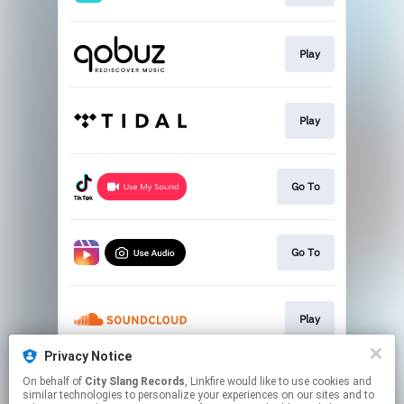
Play
Play
Go To
Go To
Play
Privacy Notice
On behalf of
City Slang Records
, Linkfire would like to use cookies and
Pre-order
similar technologies to personalize your experiences on our sites and to