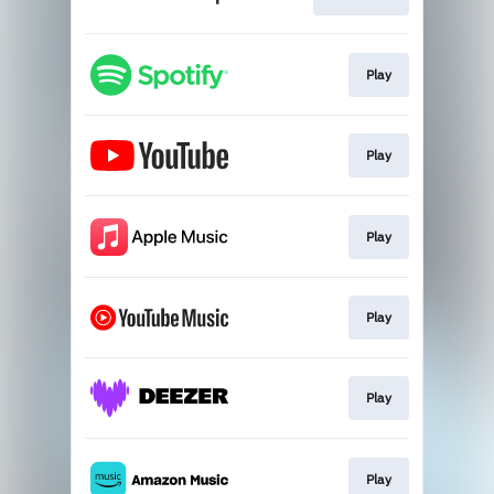
Play
Play
Play
Play
Play
Play