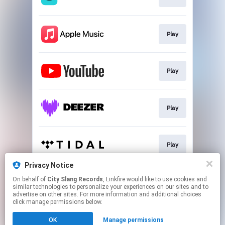
Play
Play
Play
Play
Privacy Notice
On behalf of
City Slang Records
, Linkfire would like to use cookies and
Go To
similar technologies to personalize your experiences on our sites and to
advertise on other sites. For more information and additional choices
click manage permissions below.
This page may contain affiliate links.
OK
Manage permissions
By using this service, you agree to the use of cookies.