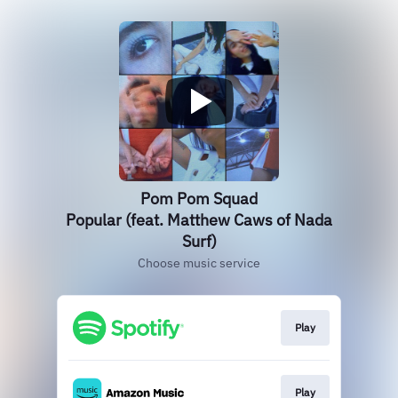
Pom Pom Squad
Popular (feat. Matthew Caws of Nada
Surf)
Choose music service
Play
Play